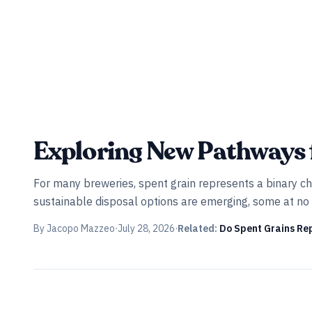
INDUSTRY ALL ACCESS
Exploring New Pathways 
For many breweries, spent grain represents a binary cho
sustainable disposal options are emerging, some at no 
By
Jacopo Mazzeo
·
July 28, 2026
·
Related:
Do Spent Grains Re