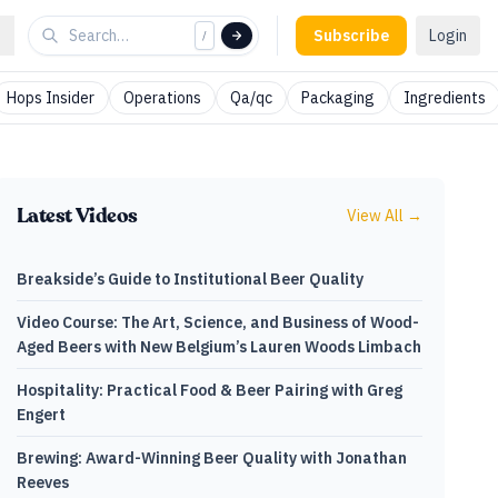
Subscribe
Login
/
Hops Insider
Operations
Qa/qc
Packaging
Ingredients
Latest Videos
View All →
Breakside’s Guide to Institutional Beer Quality
Video Course: The Art, Science, and Business of Wood-
Aged Beers with New Belgium’s Lauren Woods Limbach
Hospitality: Practical Food & Beer Pairing with Greg
Engert
Brewing: Award-Winning Beer Quality with Jonathan
Reeves