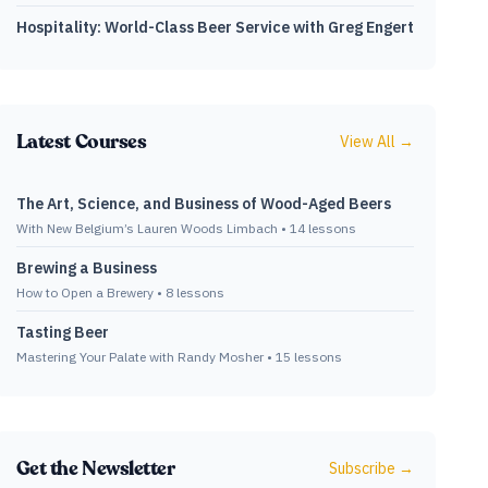
Hospitality: World-Class Beer Service with Greg Engert
Latest Courses
View All →
The Art, Science, and Business of Wood-Aged Beers
With New Belgium’s Lauren Woods Limbach
•
14
lessons
Brewing a Business
How to Open a Brewery
•
8
lessons
Tasting Beer
Mastering Your Palate with Randy Mosher
•
15
lessons
Get the Newsletter
Subscribe →