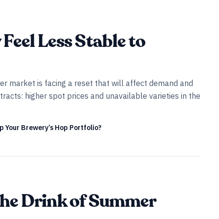
Feel Less Stable to
er market is facing a reset that will affect demand and
racts: higher spot prices and unavailable varieties in the
Up Your Brewery’s Hop Portfolio?
l the Drink of Summer