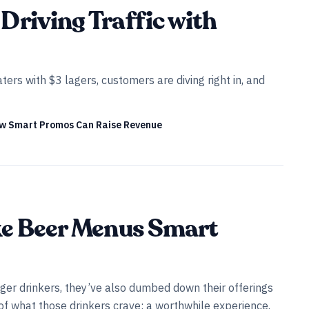
Driving Traffic with
ers with $3 lagers, customers are diving right in, and
ow Smart Promos Can Raise Revenue
ke Beer Menus Smart
er drinkers, they’ve also dumbed down their offerings
t of what those drinkers crave: a worthwhile experience.