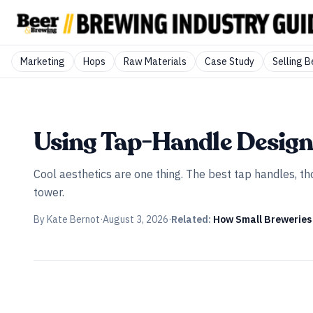
Marketing
Hops
Raw Materials
Case Study
Selling B
INDUSTRY ALL ACCESS
Using Tap-Handle Design 
Cool aesthetics are one thing. The best tap handles, t
tower.
By
Kate Bernot
·
August 3, 2026
·
Related:
How Small Breweries 