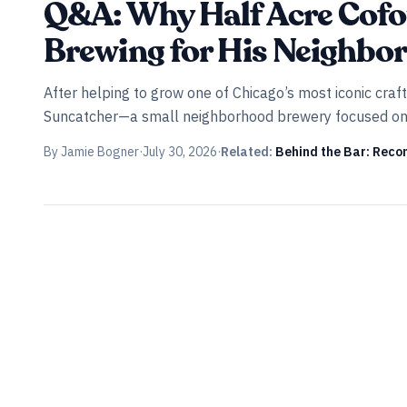
Q&A: Why Half Acre Cofo
Brewing for His Neighbo
After helping to grow one of Chicago’s most iconic cra
Suncatcher—a small neighborhood brewery focused on cl
By
Jamie Bogner
·
July 30, 2026
·
Related:
Behind the Bar: Recom