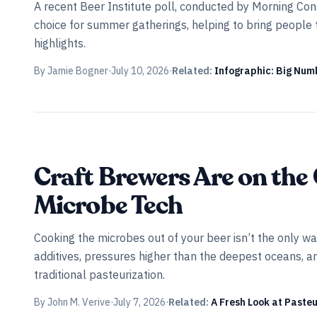
A recent Beer Institute poll, conducted by Morning Consul
choice for summer gatherings, helping to bring people 
highlights.
By
Jamie Bogner
·
July 10, 2026
·
Related:
Infographic: Big Numb
INDUSTRY ALL ACCESS
Craft Brewers Are on the 
Microbe Tech
Cooking the microbes out of your beer isn’t the only w
additives, pressures higher than the deepest oceans, an
traditional pasteurization.
By
John M. Verive
·
July 7, 2026
·
Related:
A Fresh Look at Paste