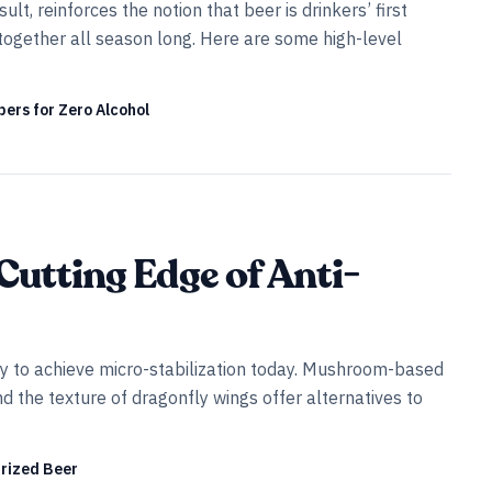
t, reinforces the notion that beer is drinkers’ first
together all season long. Here are some high-level
ers for Zero Alcohol
Cutting Edge of Anti-
ay to achieve micro-stabilization today. Mushroom-based
d the texture of dragonfly wings offer alternatives to
urized Beer