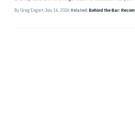
By
Greg Engert
·
July 16, 2026
·
Related:
Behind the Bar: Recomm