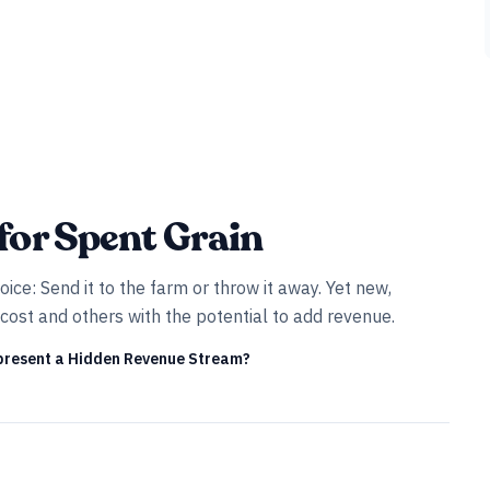
for Spent Grain
ice: Send it to the farm or throw it away. Yet new,
cost and others with the potential to add revenue.
present a Hidden Revenue Stream?