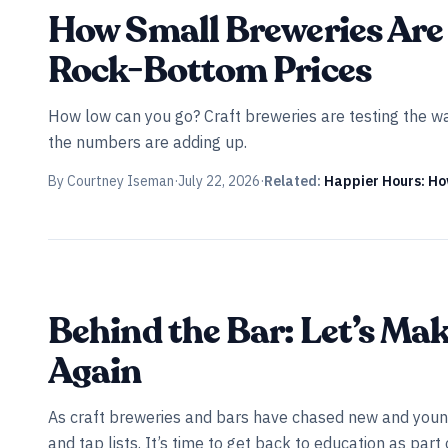
INDUSTRY ALL ACCESS
How Small Breweries Are 
Rock-Bottom Prices
How low can you go? Craft breweries are testing the wat
the numbers are adding up.
By
Courtney Iseman
·
July 22, 2026
·
Related:
Happier Hours: H
Behind the Bar: Let’s Ma
Again
As craft breweries and bars have chased new and young
and tap lists. It’s time to get back to education as par