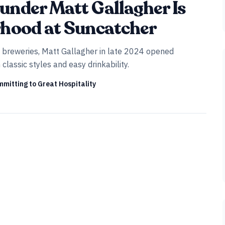
under Matt Gallagher Is
rhood at Suncatcher
ft breweries, Matt Gallagher in late 2024 opened
assic styles and easy drinkability.
mitting to Great Hospitality