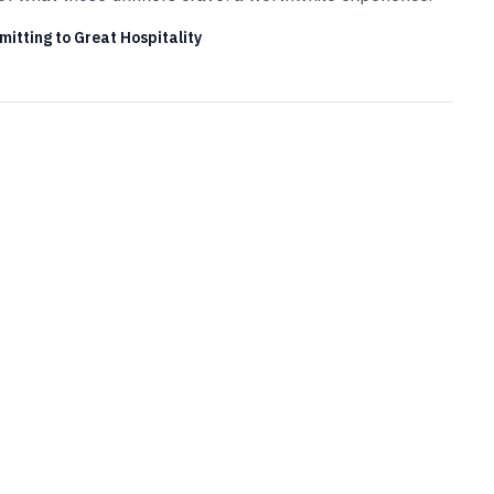
itting to Great Hospitality