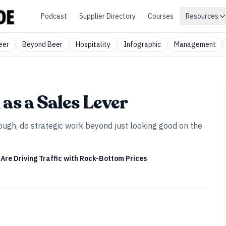
Podcast
Supplier Directory
Courses
Resources
eer
Beyond Beer
Hospitality
Infographic
Management
as a Sales Lever
hough, do strategic work beyond just looking good on the
Are Driving Traffic with Rock-Bottom Prices