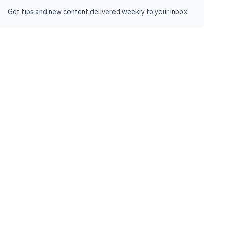
Get tips and new content delivered weekly to your inbox.