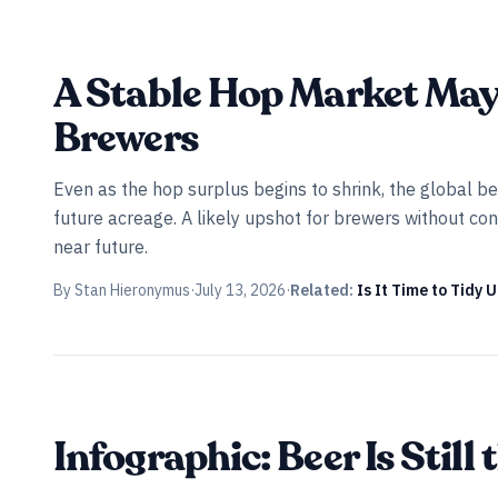
INDUSTRY ALL ACCESS
A Stable Hop Market May 
Brewers
Even as the hop surplus begins to shrink, the global be
future acreage. A likely upshot for brewers without cont
near future.
By
Stan Hieronymus
·
July 13, 2026
·
Related:
Is It Time to Tidy 
Infographic: Beer Is Stil