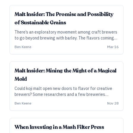
SUBSCRIBER
Malt Insider: The Promise and Possibility
of Sustainable Grains
There’s an exploratory movement among craft brewers
to go beyond brewing with barley. The flavors coming
out of this movement are delighting palates, helping to
Ben Keene
Mar 16
reduce environmental degradation, and promoting
social justice.
INDUSTRY ALL ACCESS
Malt Insider: Mining the Might of a Magical
Mold
Could koji malt open new doors to flavor for creative
brewers? Some researchers and a few breweries
already are tinkering with the versatile molds
Ben Keene
Nov 28
responsible for sake, shōchū, and more.
INDUSTRY ALL ACCESS
When Investing in a Mash Filter Press