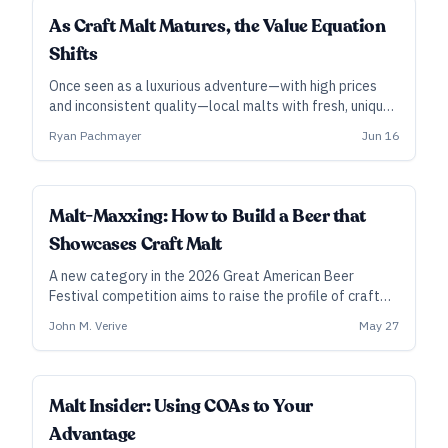
INDUSTRY ALL ACCESS
As Craft Malt Matures, the Value Equation
Shifts
Once seen as a luxurious adventure—with high prices
and inconsistent quality—local malts with fresh, unique
flavors are winning over some brewers, even as the
Ryan Pachmayer
Jun 16
costs of imported malts rise.
INDUSTRY ALL ACCESS
Malt-Maxxing: How to Build a Beer that
Showcases Craft Malt
A new category in the 2026 Great American Beer
Festival competition aims to raise the profile of craft
maltsters and their offerings. Here’s what the malt-
John M. Verive
May 27
minded pros suggest for brewing up an entry—and it
starts with collaboration.
INDUSTRY ALL ACCESS
Malt Insider: Using COAs to Your
Advantage