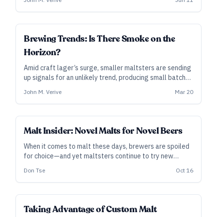
lower efficiencies, higher finishing gravities, or stubborn
lauters—unless they’re ready to adjust.
SUBSCRIBER
Brewing Trends: Is There Smoke on the
Horizon?
Amid craft lager’s surge, smaller maltsters are sending
up signals for an unlikely trend, producing small batches
of unusual smoked malts made with a variety of woods.
John M. Verive
Mar 20
Brewers dig it, too—but will drinkers follow?
INDUSTRY ALL ACCESS
Malt Insider: Novel Malts for Novel Beers
When it comes to malt these days, brewers are spoiled
for choice—and yet maltsters continue to try new
things, working to release products that satisfy modern
Don Tse
Oct 16
brewhouse demands … and, maybe, find a place in your
next recipe.
INDUSTRY ALL ACCESS
Taking Advantage of Custom Malt