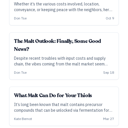
Whether it’s the various costs involved, location,
conveyance, or keeping peace with the neighbors, here
are some key considerations when it’s time for your
Don Tse
Oct 9
brewery to bulk up.
INDUSTRY ALL ACCESS
The Malt Outlook: Finally, Some Good
News?
Despite recent troubles with input costs and supply
chain, the vibes coming from the malt market seem
relatively calm and upbeat. Hey, let’s not jinx it.
Don Tse
Sep 18
INDUSTRY ALL ACCESS
What Malt Can Do for Your Thiols
It’s long been known that malt contains precursor
compounds that can be unlocked via fermentation for
bright, tropical-fruit aromas. Researchers are beginning
Kate Bernot
Mar 27
to quantify those contributions, and brewers are putting
them to work in the brewhouse.