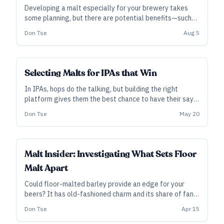
Developing a malt especially for your brewery takes
some planning, but there are potential benefits—such
as nailing a target flavor within your process, making
Don Tse
Aug 5
beer from truly local grain … or just the fun of finding
out what it tastes like.
INDUSTRY ALL ACCESS
Selecting Malts for IPAs that Win
In IPAs, hops do the talking, but building the right
platform gives them the best chance to have their say.
Here, a few award-winning brewers share advice on
Don Tse
May 20
creating that malt base—especially for the American
and West Coast styles—plus, we look at a new base
malt designed especially for IPA.
INDUSTRY ALL ACCESS
Malt Insider: Investigating What Sets Floor
Malt Apart
Could floor-malted barley provide an edge for your
beers? It has old-fashioned charm and its share of fans,
even if its differences with pneumatic malt are
Don Tse
Apr 15
relatively subtle. However, new research is beginning to