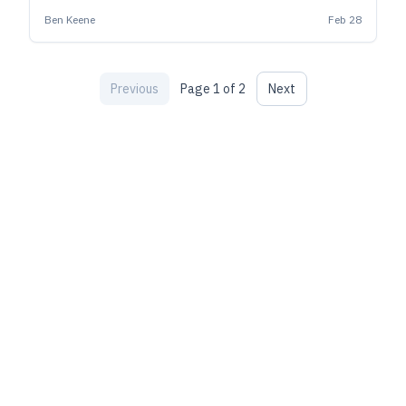
and attract new fans.
Ben Keene
Feb 28
Previous
Page
1
of
2
Next