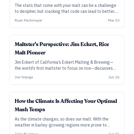
The stats that come with your malt can be a challenge
to decipher, but cracking that code can lead to better,
more consistent beer. From brewers and maltsters who
Ryan Pachmayer
Mar 10
know the scores, here are tips on how to make the best
use of them in your brewery.
Maltster’s Perspective: Jim Eckert, Rice
Malt Pioneer
Jim Eckert of California’s Eckert Malting & Brewing—
the world’s first maltster to focus on rice—discusses
how he got into malting rice and the unique challenges
Joe Stange
Jun 26
of his niche.
INDUSTRY ALL ACCESS
How the Climate Is Affecting Your Optimal
Mash Temps
As the climate changes, so does our malt. With the
weather in barley-growing regions more prone to
extremes than it once was, brewers are often facing
John M. Verive
Jun 11