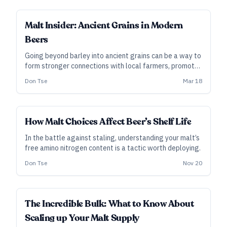
explore what makes floor-malted barley different.
INDUSTRY ALL ACCESS
Malt Insider: Ancient Grains in Modern
Beers
Going beyond barley into ancient grains can be a way to
form stronger connections with local farmers, promote
sustainable agriculture, and produce more distinctive
Don Tse
Mar 18
beers.
INDUSTRY ALL ACCESS
How Malt Choices Affect Beer’s Shelf Life
In the battle against staling, understanding your malt’s
free amino nitrogen content is a tactic worth deploying.
Don Tse
Nov 20
INDUSTRY ALL ACCESS
The Incredible Bulk: What to Know About
Scaling up Your Malt Supply