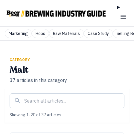
Marketing
Hops
Raw Materials
Case Study
Selling B
CATEGORY
Malt
37
articles
in this category
Showing
1
-
20
of
37
articles