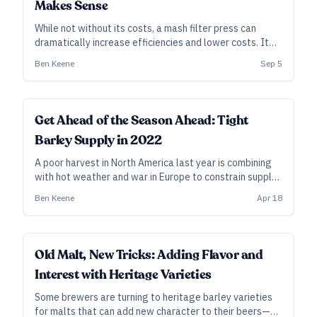
Makes Sense
While not without its costs, a mash filter press can
dramatically increase efficiencies and lower costs. It
can also open the door to some unusual beers that
Ben Keene
Sep 5
would be challenging or impossible with a typical lauter
tun.
INDUSTRY ALL ACCESS
Get Ahead of the Season Ahead: Tight
Barley Supply in 2022
A poor harvest in North America last year is combining
with hot weather and war in Europe to constrain supply
and raise prices. However, there are reasons to be
Ben Keene
Apr 18
optimistic. Here’s what you need to know to stay on top
of your malt supply.
INDUSTRY ALL ACCESS
Old Malt, New Tricks: Adding Flavor and
Interest with Heritage Varieties
Some brewers are turning to heritage barley varieties
for malts that can add new character to their beers—