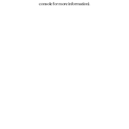
console for more information).