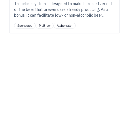
This inline system is designed to make hard seltzer out
of the beer that brewers are already producing. As a
bonus, it can facilitate low- or non-alcoholic beer
without loss of taste or quality.
Sponsored
ProBrew
Alchemator