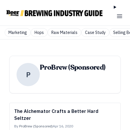
Marketing
Hops
Raw Materials
Case Study
Selling B
ProBrew (Sponsored)
P
The Alchemator Crafts a Better Hard
Seltzer
By
ProBrew (Sponsored)
Apr 16, 2020