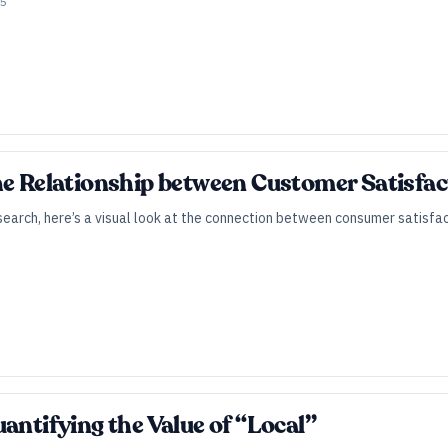
25
he Relationship between Customer Satisfact
arch, here’s a visual look at the connection between consumer satisfact
antifying the Value of “Local”