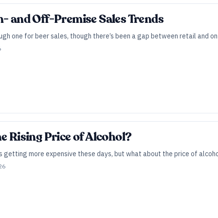
n- and Off-Premise Sales Trends
gh one for beer sales, though there’s been a gap between retail and on-
6
e Rising Price of Alcohol?
is getting more expensive these days, but what about the price of alcoho
26