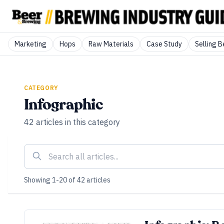
Marketing
Hops
Raw Materials
Case Study
Selling B
CATEGORY
Infographic
42
articles
in this category
Showing
1
-
20
of
42
articles