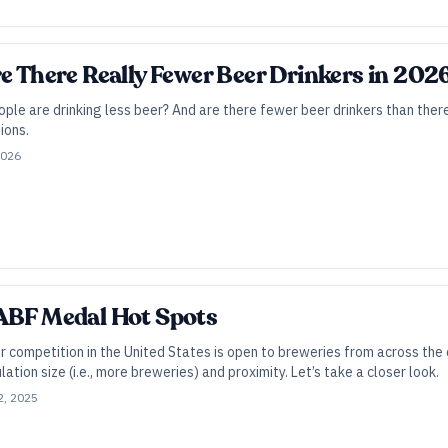
re There Really Fewer Beer Drinkers in 202
eople are drinking less beer? And are there fewer beer drinkers than the
ions.
2026
GABF Medal Hot Spots
 competition in the United States is open to breweries from across the 
ation size (i.e., more breweries) and proximity. Let’s take a closer look.
2, 2025