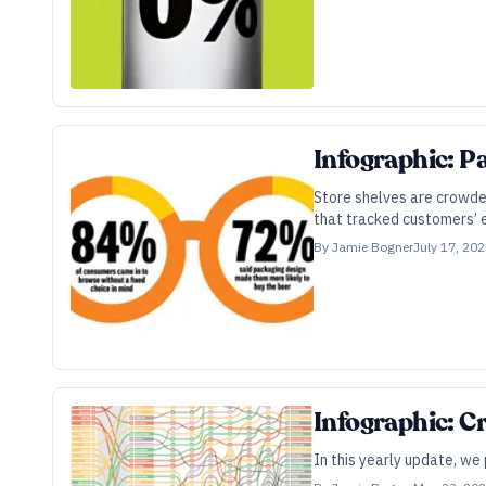
Infographic: P
Store shelves are crowde
that tracked customers’
By
Jamie Bogner
July 17, 20
Infographic: C
In this yearly update, we