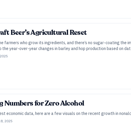
aft Beer’s Agricultural Reset
he farmers who grow its ingredients, and there’s no sugar-coating the i
 the year-over-year changes in barley and hop production based on da
 2025
ig Numbers for Zero Alcohol
st economic data, here are a few visuals on the recent growth in nonalc
18, 2025