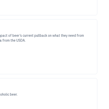
mpact of beer’s current pullback on what they need from
ta from the USDA.
oholic beer.