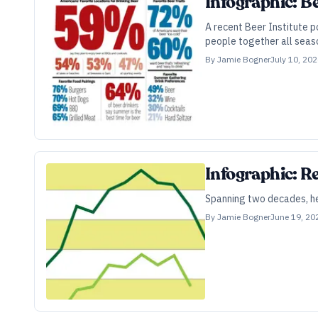
Infographic: Be
A recent Beer Institute po
people together all seaso
By
Jamie Bogner
July 10, 20
Infographic: R
Spanning two decades, her
By
Jamie Bogner
June 19, 20