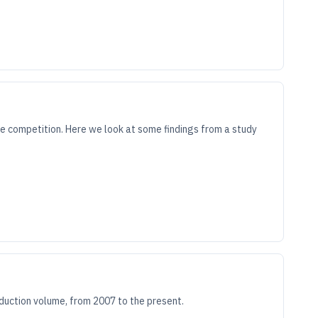
e competition. Here we look at some findings from a study
oduction volume, from 2007 to the present.