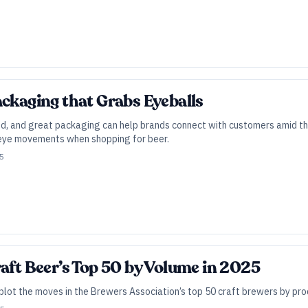
ackaging that Grabs Eyeballs
d, and great packaging can help brands connect with customers amid th
 eye movements when shopping for beer.
25
raft Beer’s Top 50 by Volume in 2025
 plot the moves in the Brewers Association’s top 50 craft brewers by pr