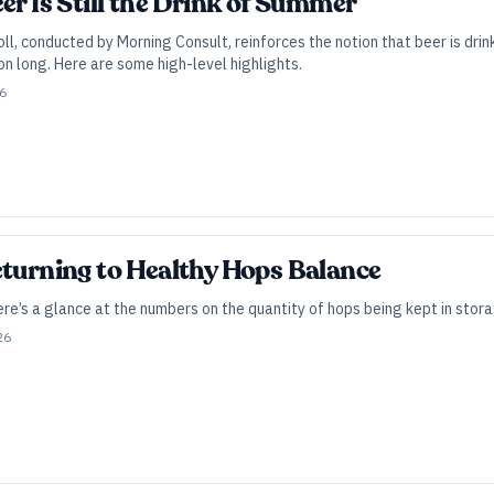
er Is Still the Drink of Summer
ll, conducted by Morning Consult, reinforces the notion that beer is drin
n long. Here are some high-level highlights.
26
eturning to Healthy Hops Balance
e’s a glance at the numbers on the quantity of hops being kept in stora
26