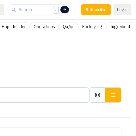
Subscribe
Login
/
Hops Insider
Operations
Qa/qc
Packaging
Ingredients