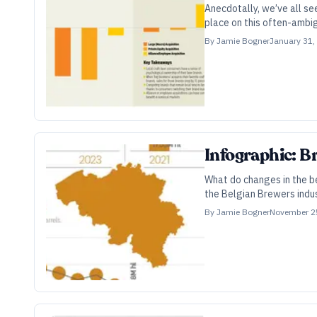
Anecdotally, we’ve all s
place on this often-ambi
By
Jamie Bogner
January 31,
Infographic: B
What do changes in the be
the Belgian Brewers indu
By
Jamie Bogner
November 2