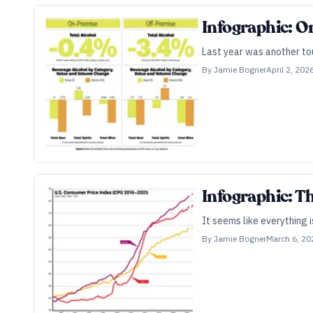
Infographic: O
Last year was another tou
By
Jamie Bogner
April 2, 202
Infographic: Th
It seems like everything 
By
Jamie Bogner
March 6, 20