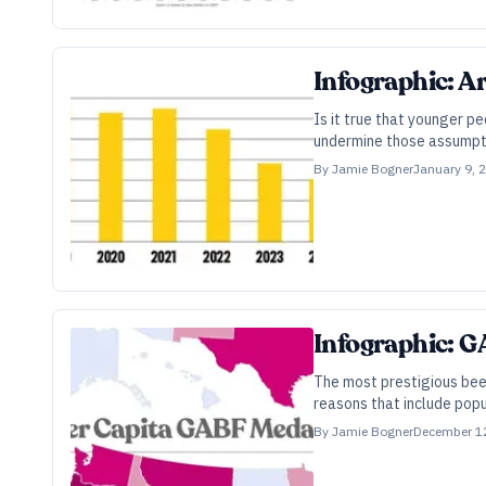
Infographic: A
Is it true that younger p
undermine those assumpt
By
Jamie Bogner
January 9, 
Infographic: 
The most prestigious beer
reasons that include popul
By
Jamie Bogner
December 1