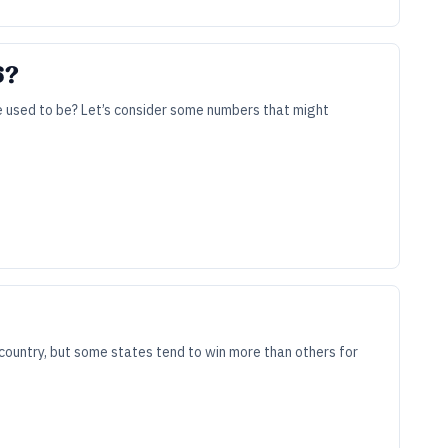
6?
re used to be? Let’s consider some numbers that might
country, but some states tend to win more than others for