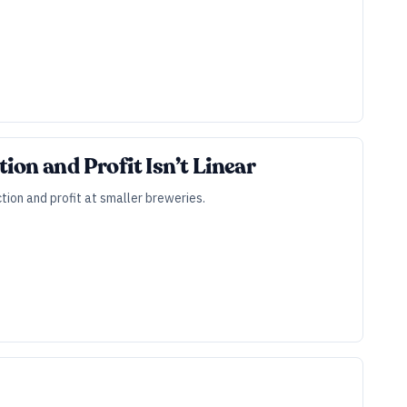
ion and Profit Isn’t Linear
ion and profit at smaller breweries.