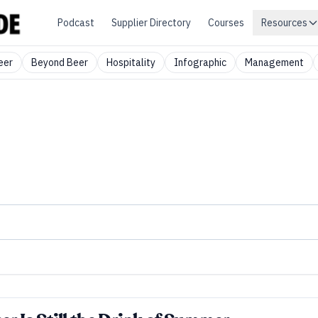
Podcast
Supplier Directory
Courses
Resources
eer
Beyond Beer
Hospitality
Infographic
Management