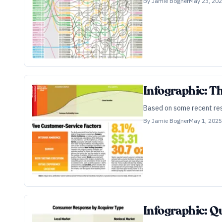
By
Jamie Bogner
May 23, 20
Infographic: T
Based on some recent rese
By
Jamie Bogner
May 1, 2025
Infographic: Qu