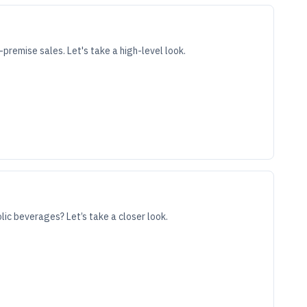
premise sales. Let's take a high-level look.
lic beverages? Let’s take a closer look.