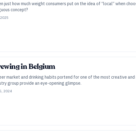
een just how much weight consumers put on the idea of “local” when choo
guous concept?
 2025
rewing in Belgium
er market and drinking habits portend for one of the most creative and 
stry group provide an eye-opening glimpse.
5, 2024