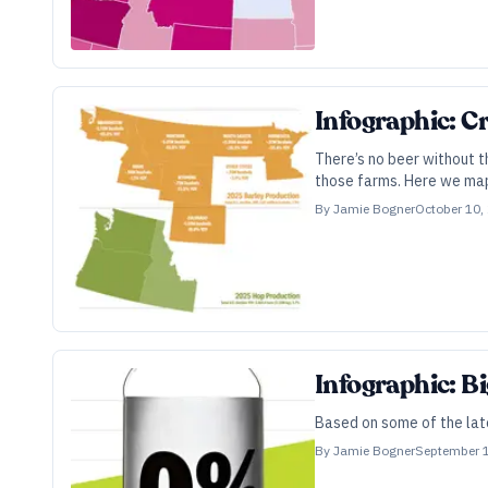
Infographic: Cr
There’s no beer without t
those farms. Here we map
By
Jamie Bogner
October 10,
Infographic: B
Based on some of the late
By
Jamie Bogner
September 