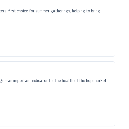
kers’ first choice for summer gatherings, helping to bring
ge—an important indicator for the health of the hop market.