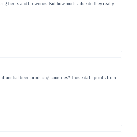
sing beers and breweries. But how much value do they really
influential beer-producing countries? These data points from