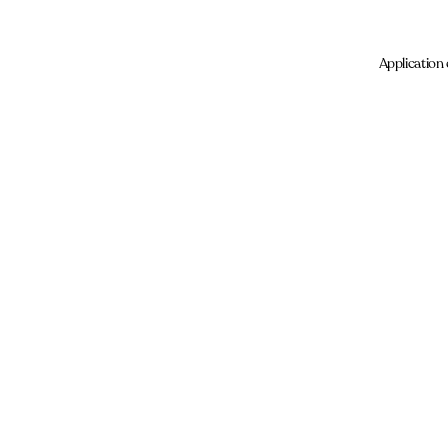
Application 