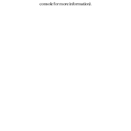
console for more information).