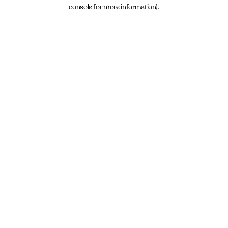
console for more information).