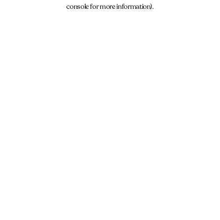
console for more information).