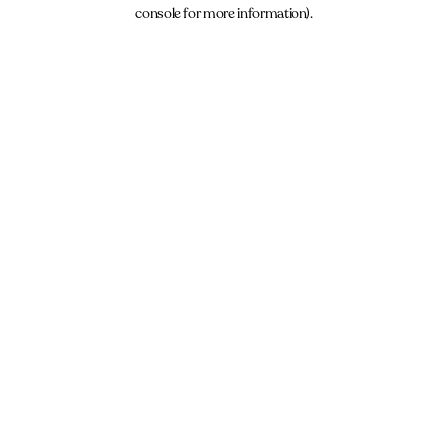
console for more information).