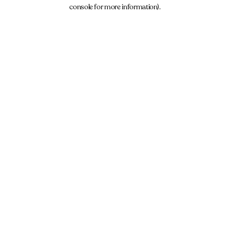
console for more information).