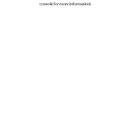
console for more information).