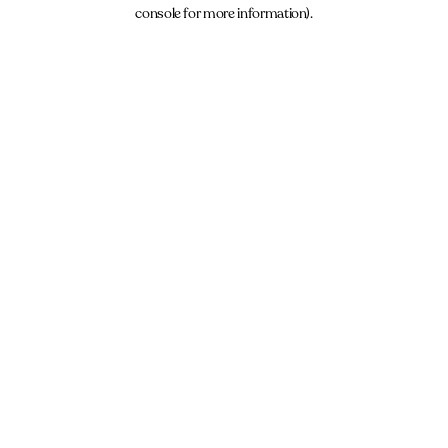
console for more information).