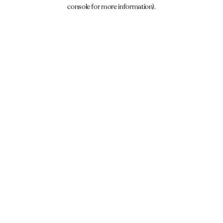
console for more information).