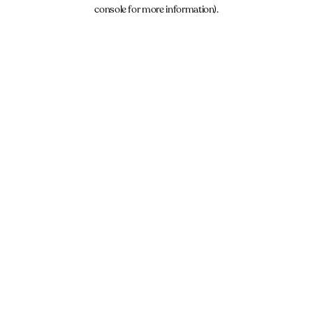
console for more information).