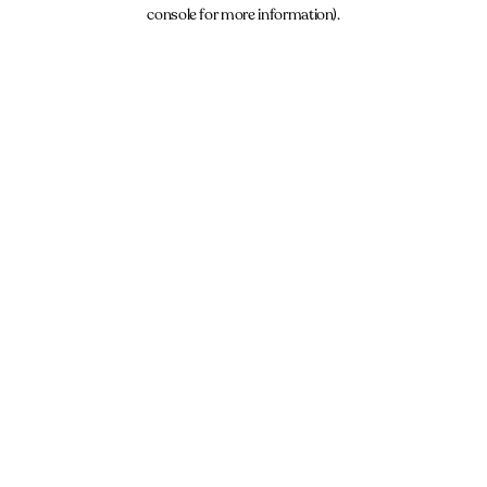
console for more information).