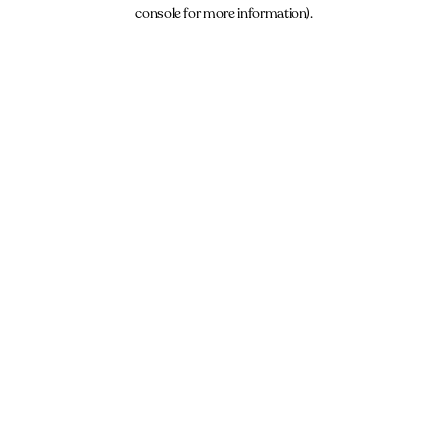
console for more information).