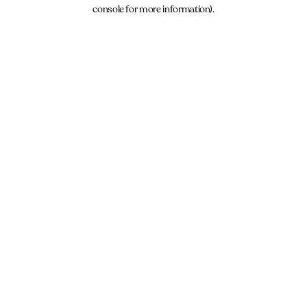
console for more information).