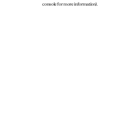
console for more information).