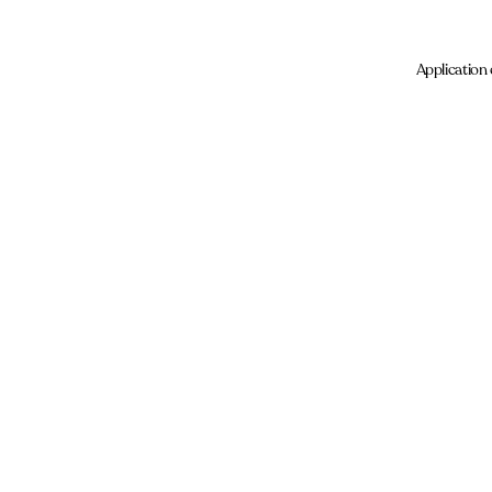
Application 