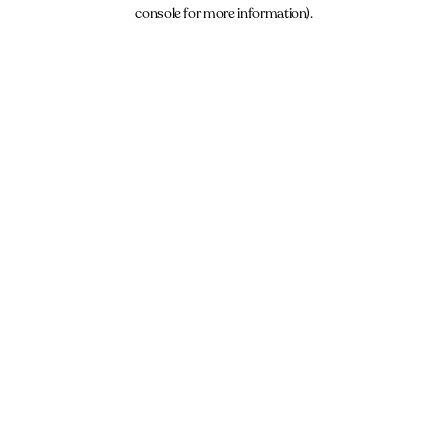
console for more information).