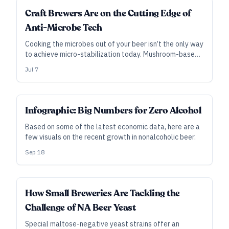
INDUSTRY ALL ACCESS
Craft Brewers Are on the Cutting Edge of
Anti-Microbe Tech
Cooking the microbes out of your beer isn’t the only way
to achieve micro-stabilization today. Mushroom-based
additives, pressures higher than the deepest oceans,
Jul 7
and the texture of dragonfly wings offer alternatives
to traditional pasteurization.
Infographic: Big Numbers for Zero Alcohol
Based on some of the latest economic data, here are a
few visuals on the recent growth in nonalcoholic beer.
Sep 18
INDUSTRY ALL ACCESS
How Small Breweries Are Tackling the
Challenge of NA Beer Yeast
Special maltose-negative yeast strains offer an