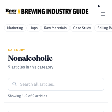
Marketing
Hops
Raw Materials
Case Study
Selling B
CATEGORY
Nonalcoholic
9
articles
in this category
Showing
1
-
9
of
9
articles