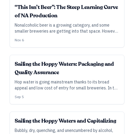
INDUSTRY ALL ACCESS
“This Isn’t Beer”: The Steep Learning Curve
of NA Production
Nonalcoholic beer is a growing category, and some
smaller breweries are getting into that space. However,
doing it properly may entail much more study, planning,
Nov 6
and compliance than you expect.
INDUSTRY ALL ACCESS
Sailing the Hoppy Waters: Packaging and
Quality Assurance
Hop water is going mainstream thanks to its broad
appeal and low cost of entry for small breweries. In the
second of a two-part series on producing hop water
Sep 5
safely and profitably, we zoom in on production,
packaging, and the importance of testing.
INDUSTRY ALL ACCESS
Sailing the Hoppy Waters and Capitalizing
Bubbly, dry, quenching, and unencumbered by alcohol,