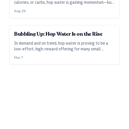
calories, or carbs, hop water is gaining momentum—but
is it a fit for your brewery? In the first of a two-part
Aug 28
series, here are some key considerations.
INDUSTRY ALL ACCESS
Bubbling Up: Hop Water Is on the Rise
In demand and on trend, hop water is proving to be a
low-effort, high-reward offering for many small
breweries.
Mar 7