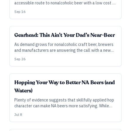
accessible route to nonalcoholic beer with a low cost of
entry. While pitching the yeast is easy, however, dialing
Sep 16
in a tasty NA product demands iteration and a careful
process.
SUBSCRIBER
Gearhead: This Ain’t Your Dad’s Near-Beer
As demand grows for nonalcoholic craft beer, brewers
and manufacturers are answering the call with a new
wave of innovations—and the results have never tasted
Sep 26
better.
INDUSTRY ALL ACCESS
Hopping Your Way to Better NA Beers (and
Waters)
Plenty of evidence suggests that skillfully applied hop
character can make NA beers more satisfying. While
making them both tasty and food-safe is a challenge,
Jul 8
the knowledge base is growing alongside the number
of hop products that can help.