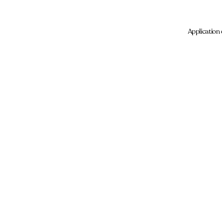
Application 