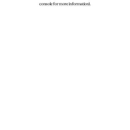
console for more information).