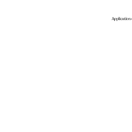
Application 