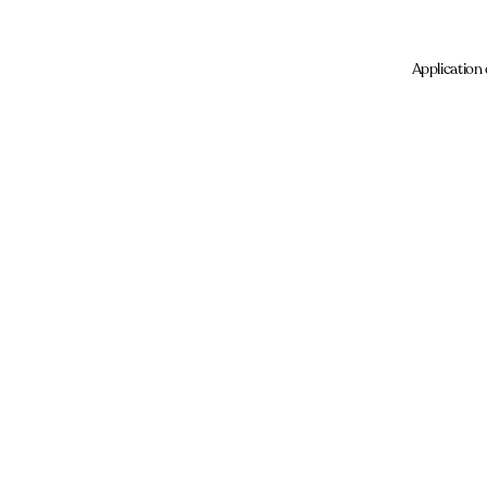
Application 