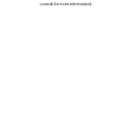
console for more information).