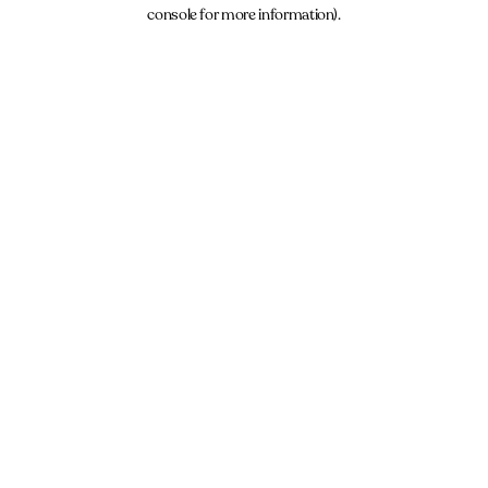
console for more information).