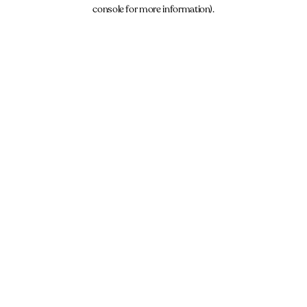
console for more information).