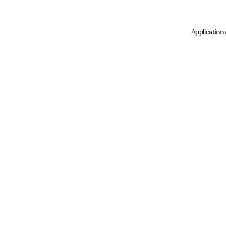
Application 