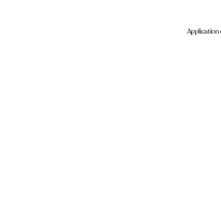
Application 