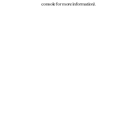
console for more information).