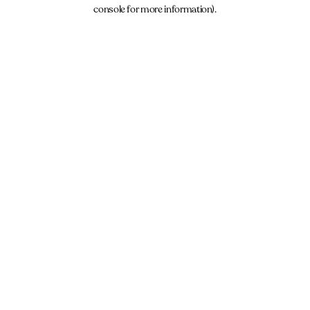
console for more information).