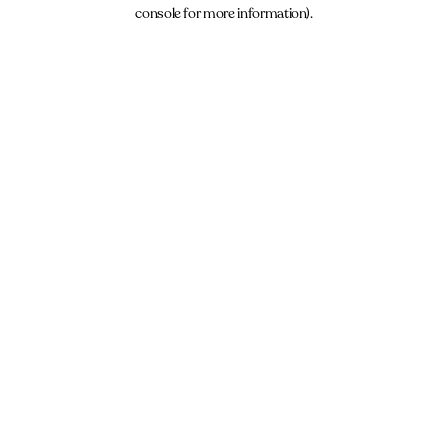
console for more information).