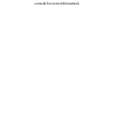
console for more information).