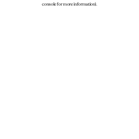
console for more information).