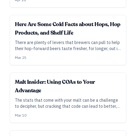
beyond the rub.
INDUSTRY ALL ACCESS
Here Are Some Cold Facts about Hops, Hop
Products, and Shelf Life
There are plenty of levers that brewers can pull to help
their hop-forward beers taste fresher, for longer, out in
the wild.
Mar 25
INDUSTRY ALL ACCESS
Malt Insider: Using COAs to Your
Advantage
The stats that come with your malt can be a challenge
to decipher, but cracking that code can lead to better,
more consistent beer. From brewers and maltsters who
Mar 10
know the scores, here are tips on how to make the best
use of them in your brewery.