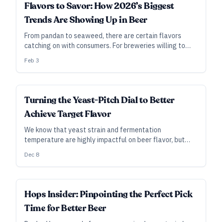
INDUSTRY ALL ACCESS
Flavors to Savor: How 2026’s Biggest
Trends Are Showing Up in Beer
From pandan to seaweed, there are certain flavors
catching on with consumers. For breweries willing to
experiment, it might be possible to capture some of
Feb 3
that buzz.
INDUSTRY ALL ACCESS
Turning the Yeast-Pitch Dial to Better
Achieve Target Flavor
We know that yeast strain and fermentation
temperature are highly impactful on beer flavor, but
there’s a more subtle variable that brewers often
Dec 8
overlook: pitch rate.
INDUSTRY ALL ACCESS
Hops Insider: Pinpointing the Perfect Pick
Time for Better Beer