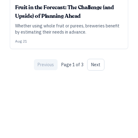
INDUSTRY ALL ACCESS
Fruit in the Forecast: The Challenge (and
Upside) of Planning Ahead
Whether using whole fruit or purees, breweries benefit
by estimating their needs in advance.
Aug 21
Previous
Page
1
of
3
Next