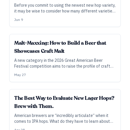
Before you commit to using the newest new hop variety,
it may be wise to consider how many different varieties
your brewery can—or even should—use.
Jun 9
INDUSTRY ALL ACCESS
Malt-Maxxing: How to Build a Beer that
Showcases Craft Malt
A new category in the 2026 Great American Beer
Festival competition aims to raise the profile of craft
maltsters and their offerings. Here’s what the malt-
May 27
minded pros suggest for brewing up an entry—and it
starts with collaboration.
INDUSTRY ALL ACCESS
The Best Way to Evaluate New Lager Hops?
Brew with Them.
American brewers are “incredibly articulate” when it
comes to IPA hops. What do they have to learn about
lager hops? To get up to speed, they may need to go
Apr 28