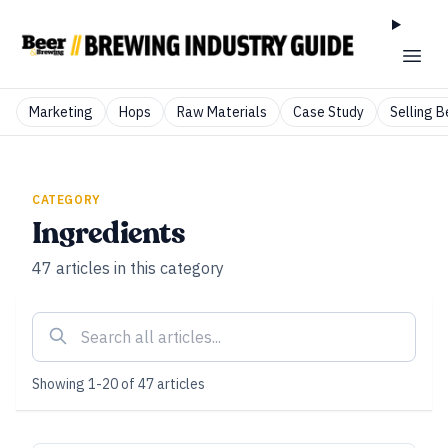
Marketing
Hops
Raw Materials
Case Study
Selling B
CATEGORY
Ingredients
47
articles
in this category
Showing
1
-
20
of
47
articles