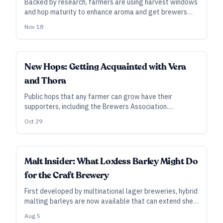
Backed by research, farmers are using harvest windows
and hop maturity to enhance aroma and get brewers
the profiles they want the most.
Nov 18
INDUSTRY ALL ACCESS
New Hops: Getting Acquainted with Vera
and Thora
Public hops that any farmer can grow have their
supporters, including the Brewers Association.
Ultimately, however, the success of new varieties such
Oct 29
as Vera and Thora will depend on demand from
brewers.
INDUSTRY ALL ACCESS
Malt Insider: What Loxless Barley Might Do
for the Craft Brewery
First developed by multinational lager breweries, hybrid
malting barleys are now available that can extend shelf
life while eliminating DMS and improving quality, among
Aug 5
other possible benefits. Will smaller breweries find a