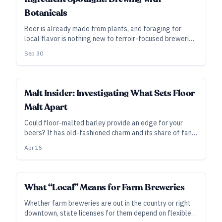
Botanicals
Beer is already made from plants, and foraging for
local flavor is nothing new to terroir-focused breweries.
So, what does it mean to brew with botanicals—and
Sep 30
could your brewery capitalize on the trend?
INDUSTRY ALL ACCESS
Malt Insider: Investigating What Sets Floor
Malt Apart
Could floor-malted barley provide an edge for your
beers? It has old-fashioned charm and its share of fans,
even if its differences with pneumatic malt are
Apr 15
relatively subtle. However, new research is beginning to
explore what makes floor-malted barley different.
INDUSTRY ALL ACCESS
What “Local” Means for Farm Breweries
Whether farm breweries are out in the country or right
downtown, state licenses for them depend on flexible