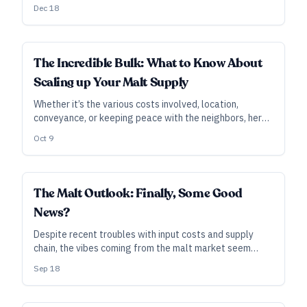
benchmarks for local ingredients. There are lessons to
Dec 18
be learned for any state considering similar privileges
for breweries that aim to buy local.
INDUSTRY ALL ACCESS
The Incredible Bulk: What to Know About
Scaling up Your Malt Supply
Whether it’s the various costs involved, location,
conveyance, or keeping peace with the neighbors, here
are some key considerations when it’s time for your
Oct 9
brewery to bulk up.
INDUSTRY ALL ACCESS
The Malt Outlook: Finally, Some Good
News?
Despite recent troubles with input costs and supply
chain, the vibes coming from the malt market seem
relatively calm and upbeat. Hey, let’s not jinx it.
Sep 18