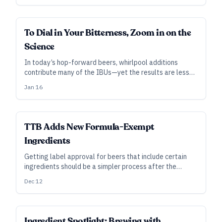
use for them?
SUBSCRIBER
To Dial in Your Bitterness, Zoom in on the
Science
In today’s hop-forward beers, whirlpool additions
contribute many of the IBUs—yet the results are less
clear-cut than adding to the boil. Research—some new,
Jan 16
some not so new—may provide direction.
TTB Adds New Formula-Exempt
Ingredients
Getting label approval for beers that include certain
ingredients should be a simpler process after the
addition of two dozen items to a list of those exempt
Dec 12
from formula requirements.
INDUSTRY ALL ACCESS
Ingredient Spotlight: Brewing with