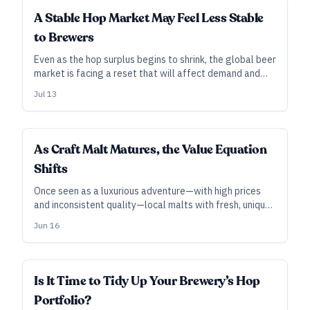
INDUSTRY ALL ACCESS
A Stable Hop Market May Feel Less Stable
to Brewers
Even as the hop surplus begins to shrink, the global beer
market is facing a reset that will affect demand and
future acreage. A likely upshot for brewers without
Jul 13
contracts: higher spot prices and unavailable varieties
in the near future.
INDUSTRY ALL ACCESS
As Craft Malt Matures, the Value Equation
Shifts
Once seen as a luxurious adventure—with high prices
and inconsistent quality—local malts with fresh, unique
flavors are winning over some brewers, even as the
Jun 16
costs of imported malts rise.
INDUSTRY ALL ACCESS
Is It Time to Tidy Up Your Brewery’s Hop
Portfolio?