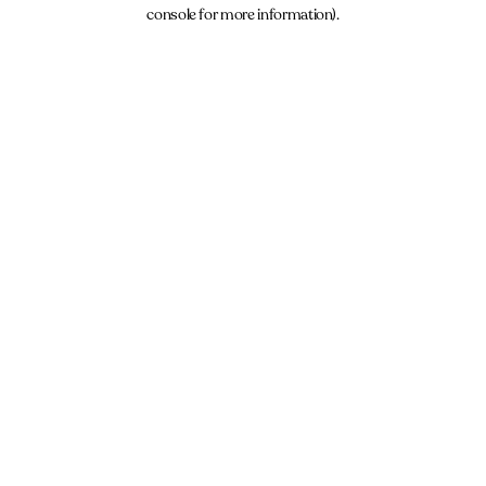
console for more information).