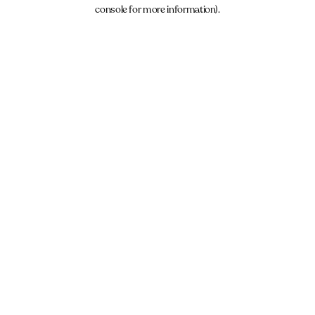
console for more information).