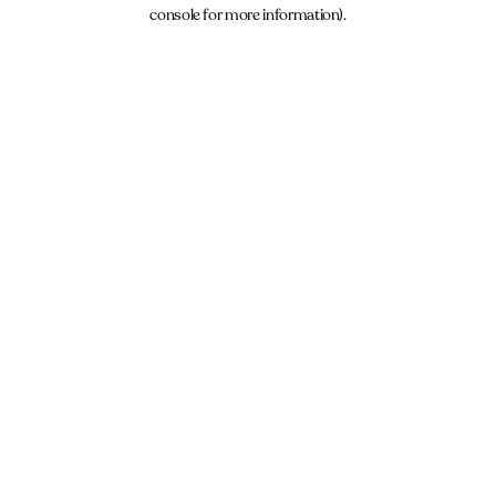
console for more information).