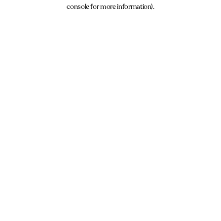
console for more information).