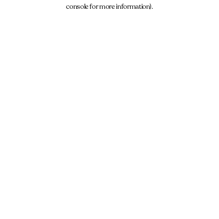
console for more information).