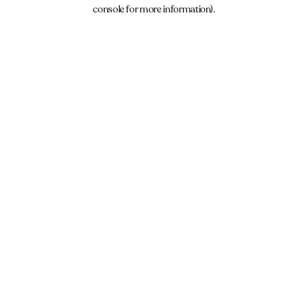
console for more information).