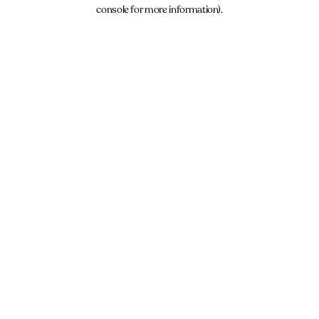
console for more information).