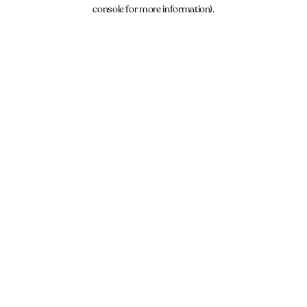
console for more information).