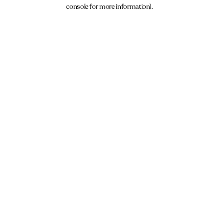
console for more information).