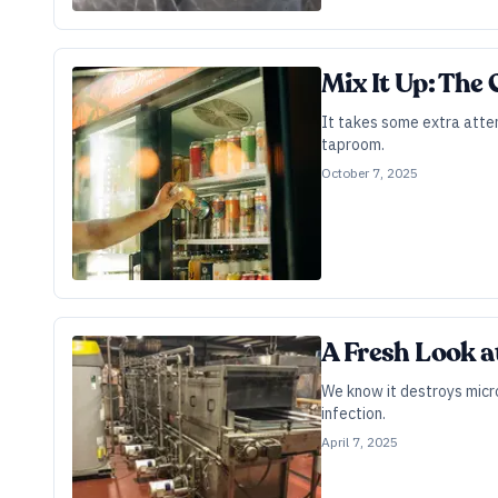
Mix It Up: The
It takes some extra atten
taproom.
October 7, 2025
A Fresh Look a
We know it destroys micro
infection.
April 7, 2025