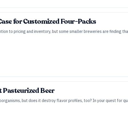
 Case for Customized Four-Packs
tion to pricing and inventory, but some smaller breweries are finding t
t Pasteurized Beer
organisms, but does it destroy flavor profiles, too? In your quest for qu