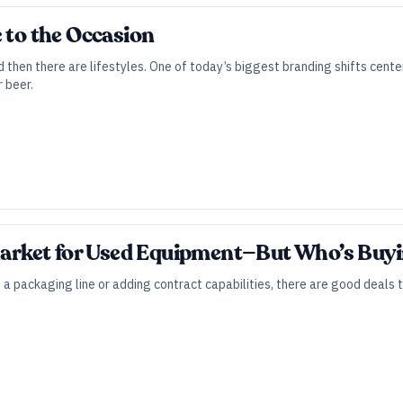
e to the Occasion
d then there are lifestyles. One of today’s biggest branding shifts ce
 beer.
 Market for Used Equipment—But Who’s Buy
a packaging line or adding contract capabilities, there are good deals 