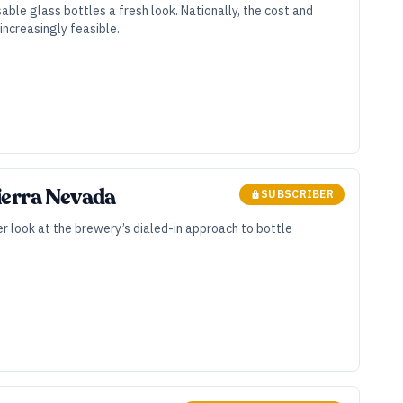
ble glass bottles a fresh look. Nationally, the cost and
ncreasingly feasible.
ierra Nevada
SUBSCRIBER
ser look at the brewery’s dialed-in approach to bottle