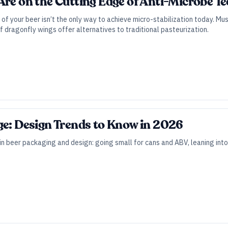
Are on the Cutting Edge of Anti-Microbe T
of your beer isn’t the only way to achieve micro-stabilization today. 
f dragonfly wings offer alternatives to traditional pasteurization.
ge: Design Trends to Know in 2026
in beer packaging and design: going small for cans and ABV, leaning into 