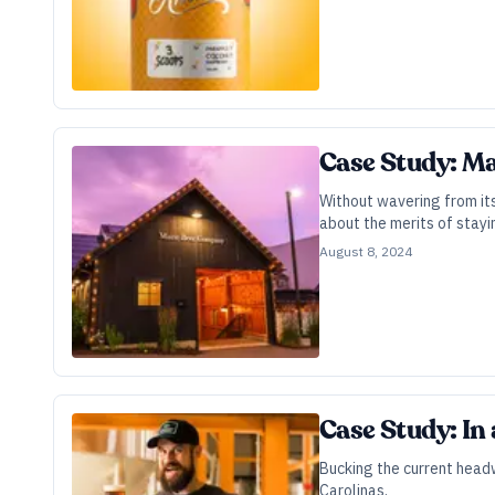
Case Study: Ma
Without wavering from its
about the merits of stayi
August 8, 2024
Case Study: In 
Bucking the current headw
Carolinas.