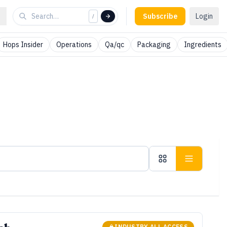
Subscribe
Login
/
Hops Insider
Operations
Qa/qc
Packaging
Ingredients
INDUSTRY ALL ACCESS