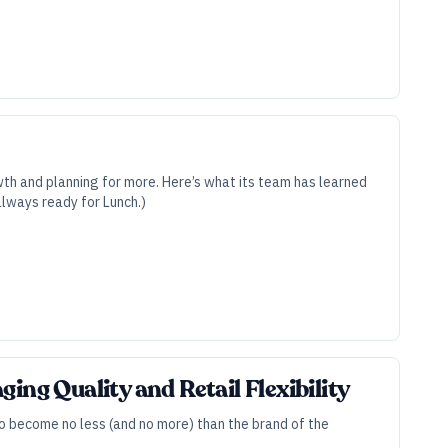
wth and planning for more. Here’s what its team has learned
always ready for Lunch.)
ing Quality and Retail Flexibility
to become no less (and no more) than the brand of the