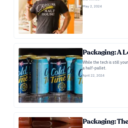
May 2, 2024
Packaging: A L
While the tech is still yo
a half-pallet.
April 22, 2024
Packaging: The