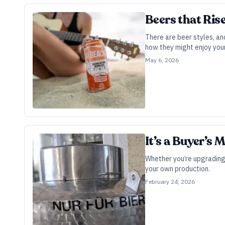
Beers that Ris
There are beer styles, an
how they might enjoy your
May 6, 2026
It’s a Buyer’s
Whether you’re upgrading 
your own production.
February 24, 2026