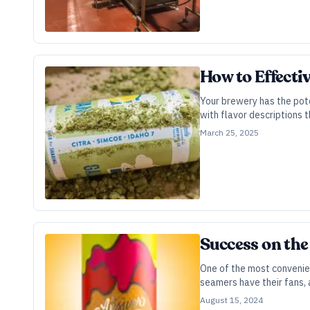
How to Effecti
Your brewery has the pote
with flavor descriptions 
March 25, 2025
Success on the
One of the most convenien
seamers have their fans, 
August 15, 2024