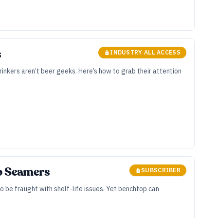
s
INDUSTRY ALL ACCESS
rinkers aren’t beer geeks. Here’s how to grab their attention
op Seamers
SUBSCRIBER
 be fraught with shelf-life issues. Yet benchtop can