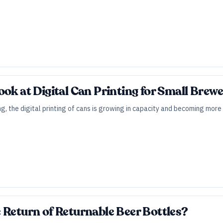
ook at Digital Can Printing for Small Brewe
ung, the digital printing of cans is growing in capacity and becoming mor
 Return of Returnable Beer Bottles?