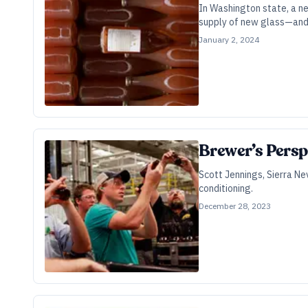
In Washington state, a ne
supply of new glass—and 
January 2, 2024
Brewer’s Persp
Scott Jennings, Sierra Ne
conditioning.
December 28, 2023