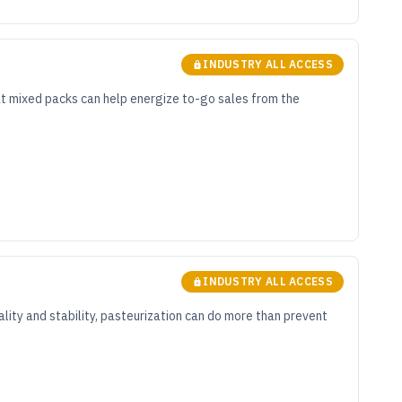
INDUSTRY ALL ACCESS
hat mixed packs can help energize to-go sales from the
INDUSTRY ALL ACCESS
ality and stability, pasteurization can do more than prevent