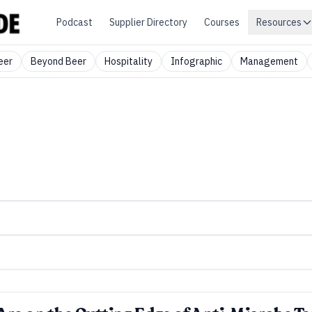
Podcast
Supplier Directory
Courses
Resources
eer
Beyond Beer
Hospitality
Infographic
Management