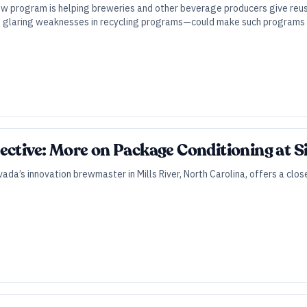
w program is helping breweries and other beverage producers give reusa
glaring weaknesses in recycling programs—could make such programs i
ective: More on Package Conditioning at S
vada’s innovation brewmaster in Mills River, North Carolina, offers a clo