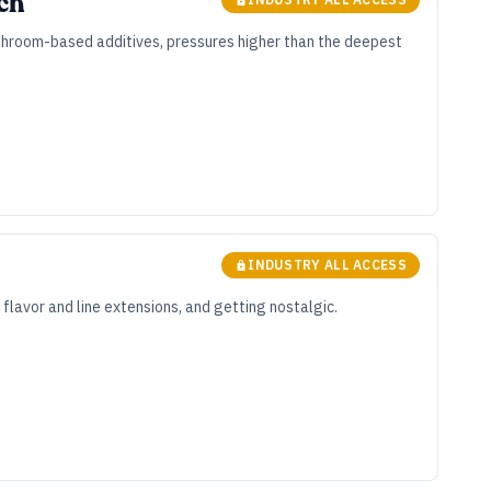
ech
Mushroom-based additives, pressures higher than the deepest
INDUSTRY ALL ACCESS
flavor and line extensions, and getting nostalgic.