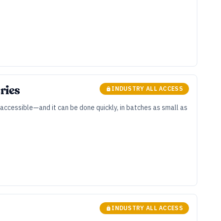
ries
INDUSTRY ALL ACCESS
e accessible—and it can be done quickly, in batches as small as
INDUSTRY ALL ACCESS