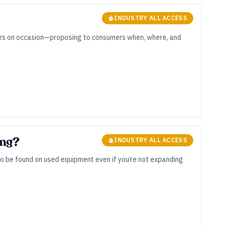
INDUSTRY ALL ACCESS
nters on occasion—proposing to consumers when, where, and
ing?
INDUSTRY ALL ACCESS
to be found on used equipment even if you’re not expanding