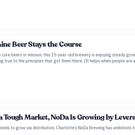
ine Beer Stays the Course
 core beers or mission, this 15-year-old brewery is enjoying steady gro
ng true to the principles that got them there. (It helps when people are 
a Tough Market, NoDa Is Growing by Leverag
inds to grow via distribution, Charlotte’s NoDa Brewing has ambitions 