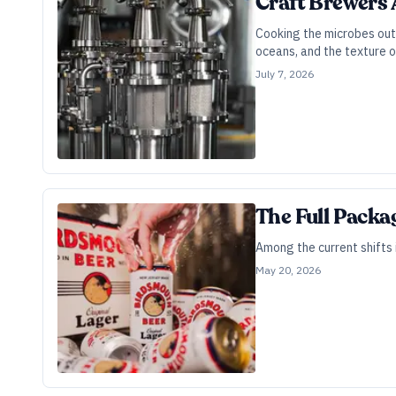
Craft Brewers 
Cooking the microbes out 
oceans, and the texture o
July 7, 2026
The Full Packa
Among the current shifts 
May 20, 2026