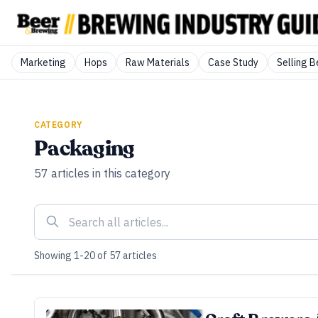
Marketing
Hops
Raw Materials
Case Study
Selling B
CATEGORY
Packaging
57
articles
in this category
Showing
1
-
20
of
57
articles