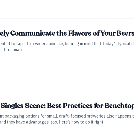
vely Communicate the Flavors of Your Beer
ntial to tap into a wider audience, bearing in mind that today’s typical d
that resonate.
 Singles Scene: Best Practices for Bencht
t packaging options for small, draft-focused breweries also happens to
and they have advantages, too. Here’s how to do it right.