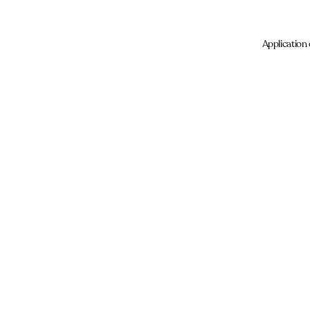
Application 