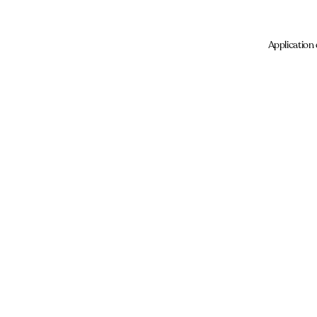
Application 