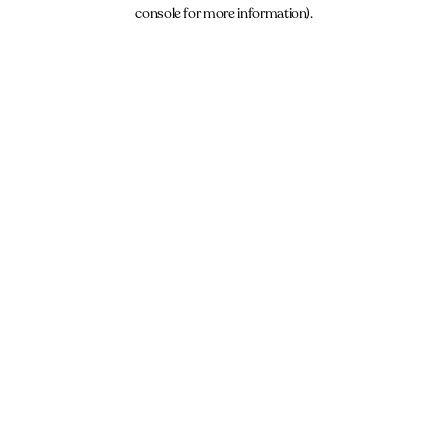
console for more information).